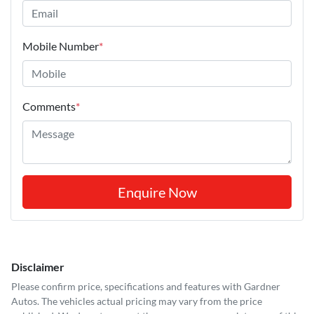
Mobile Number
*
Comments
*
Enquire Now
Disclaimer
Please confirm price, specifications and features with
Gardner
Autos
. The vehicles actual pricing may vary from the price