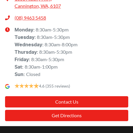
Cannington, WA, 6107
(08) 9463 5458
8:30am-5:30pm
Monday
:
8:30am-5:30pm
Tuesday
:
8:30am-8:00pm
Wednesday
:
8:30am-5:30pm
Thursday
:
8:30am-5:30pm
Friday
:
8:30am-1:00pm
Sat
:
Closed
Sun
:
4.6
(355 reviews)
Contact Us
Get Directions