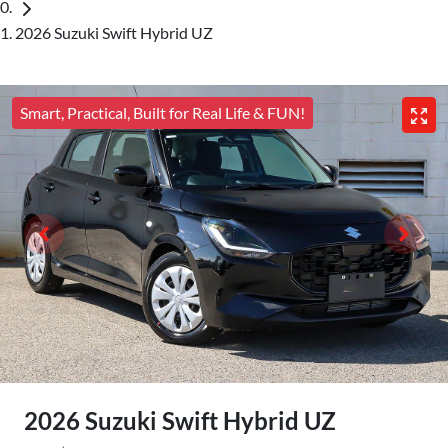
2026 Suzuki Swift Hybrid UZ
Smart, Practical, Built for Real Life & FUN!
2026 Suzuki Swift Hybrid UZ