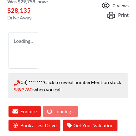
Was
$29,758
,
now
:
0
views
$28,135
Print
Drive Away
Loading...
(08) **** ****
Click to reveal number
Mention stock
S393760
when you call
Loading...
Enquire
Loading...
Book a Test Drive
Get Your Valuation