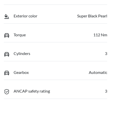
Exterior color
Super Black Pearl
Torque
112 Nm
Cylinders
3
Gearbox
Automatic
ANCAP safety rating
3