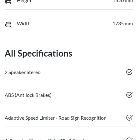
Height
1520 mm
Width
1735 mm
All Specifications
2 Speaker Stereo
ABS (Antilock Brakes)
Adaptive Speed Limiter - Road Sign Recognition