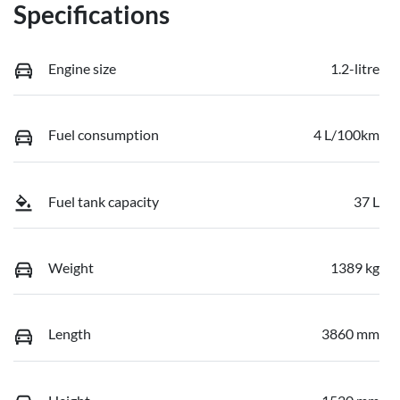
Specifications
Engine size
1.2-litre
Fuel consumption
4 L/100km
Fuel tank capacity
37 L
Weight
1389 kg
Length
3860 mm