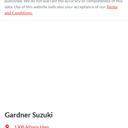
published. We do not warrant the accuracy or completeness of this
data. Use of this website indicates your acceptance of our
Terms
and Conditions.
Gardner Suzuki
1308 Albany Hwy
,