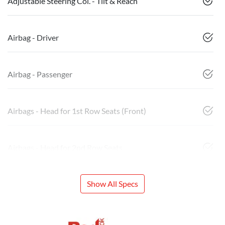
Adjustable Steering Col. - Tilt & Reach
Airbag - Driver
Airbag - Passenger
Airbags - Head for 1st Row Seats (Front)
Airbags - Head for 2nd Row Seats
Show All Specs