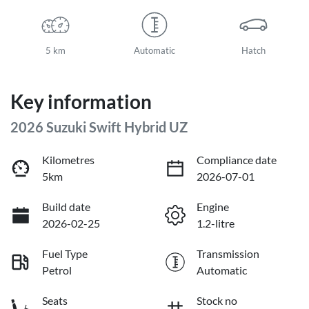
5 km
Automatic
Hatch
Key information
2026 Suzuki Swift Hybrid UZ
Kilometres
Compliance date
5km
2026-07-01
Build date
Engine
2026-02-25
1.2-litre
Fuel Type
Transmission
Petrol
Automatic
Seats
Stock no