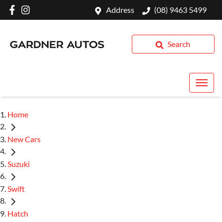
Address
(08) 9463 5499
Search
Home
New Cars
Suzuki
Swift
Hatch