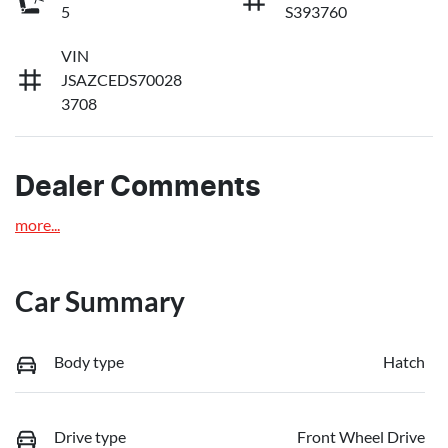
5
S393760
VIN
JSAZCEDS70028
3708
Dealer Comments
more
...
Car Summary
Body type
Hatch
Drive type
Front Wheel Drive