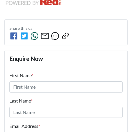
Share this
car
Enquire Now
First Name
*
Last Name
*
Email Address
*