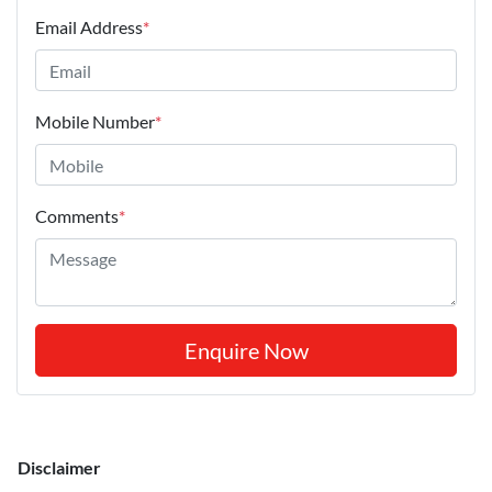
Email Address
*
Mobile Number
*
Comments
*
Enquire Now
Disclaimer