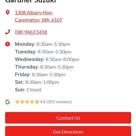
1308 Albany Hwy
,
Cannington, WA, 6107
(08) 9463 5458
8:30am-5:30pm
Monday
:
8:30am-5:30pm
Tuesday
:
8:30am-8:00pm
Wednesday
:
8:30am-5:30pm
Thursday
:
8:30am-5:30pm
Friday
:
8:30am-1:00pm
Sat
:
Closed
Sun
:
4.6
(355 reviews)
Contact Us
Get Directions