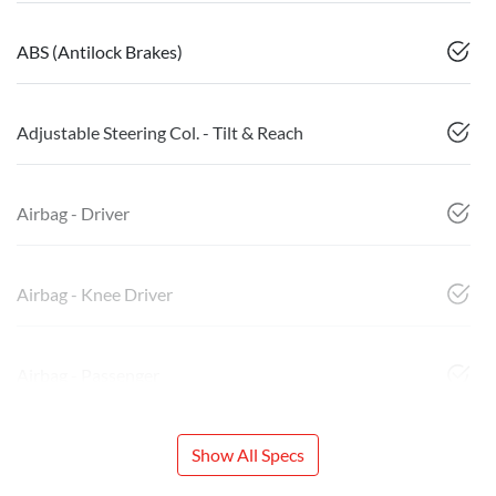
ABS (Antilock Brakes)
Adjustable Steering Col. - Tilt & Reach
Airbag - Driver
Airbag - Knee Driver
Airbag - Passenger
Show All Specs