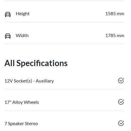
Height
1585 mm
Width
1785 mm
All Specifications
12V Socket(s) - Auxiliary
17" Alloy Wheels
7 Speaker Stereo