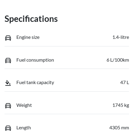
Specifications
Engine size
1.4-litre
Fuel consumption
6 L/100km
Fuel tank capacity
47 L
Weight
1745 kg
Length
4305 mm