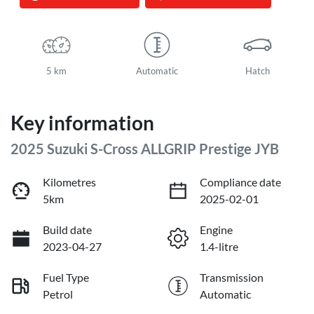
5 km
Automatic
Hatch
Key information
2025 Suzuki S-Cross ALLGRIP Prestige JYB
Kilometres
Compliance date
5km
2025-02-01
Build date
Engine
2023-04-27
1.4-litre
Fuel Type
Transmission
Petrol
Automatic