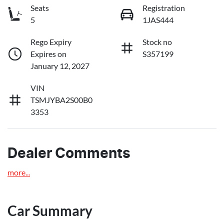
Seats
Registration
5
1JAS444
Rego Expiry
Stock no
Expires on
S357199
January 12, 2027
VIN
TSMJYBA2S00B0
3353
Dealer Comments
more
...
Car Summary