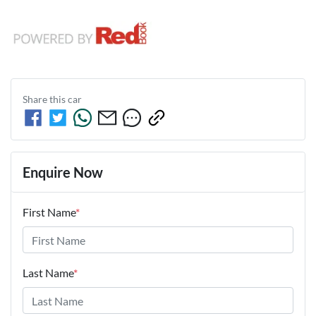
Share this
car
Enquire Now
First Name
*
Last Name
*