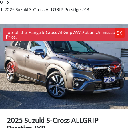
2025 Suzuki S-Cross ALLGRIP Prestige JYB
Top-of-the-Range S-Cross AllGrip AWD at an Unmissable
Price.
2025 Suzuki S-Cross ALLGRIP