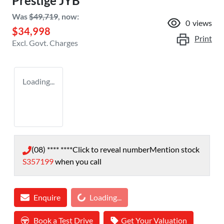
Prestige JYB
Was
$49,719
,
now
:
0
views
$34,998
Print
Excl. Govt. Charges
Loading...
(08) **** ****
Click to reveal number
Mention stock
S357199
when you call
Loading...
Enquire
Loading...
Book a Test Drive
Get Your Valuation