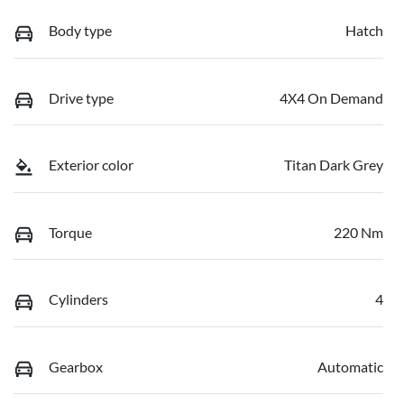
Body type
Hatch
Drive type
4X4 On Demand
Exterior color
Titan Dark Grey
Torque
220 Nm
Cylinders
4
Gearbox
Automatic