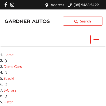
Address
(08) 9463 5499
Search
Home
Demo Cars
Suzuki
S-Cross
Hatch