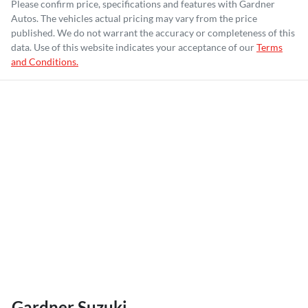
Please confirm price, specifications and features with
Gardner
Autos
. The vehicles actual pricing may vary from the price
published. We do not warrant the accuracy or completeness of this
data. Use of this website indicates your acceptance of our
Terms
and Conditions.
Gardner Suzuki