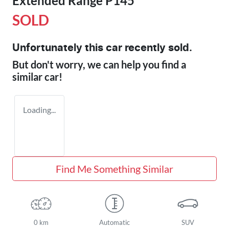
Extended Range P145
SOLD
Unfortunately this
car
recently sold.
But don't worry, we can help you find a
similar
car
!
Loading...
Find Me Something Similar
0 km
Automatic
SUV