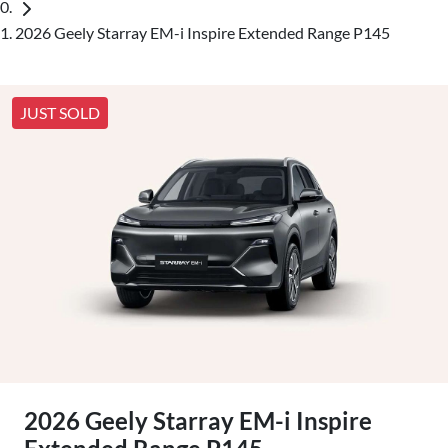
2026 Geely Starray EM-i Inspire Extended Range P145
JUST SOLD
2026 Geely Starray EM-i Inspire