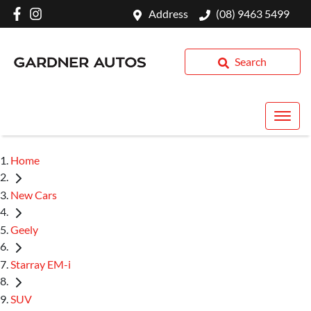
Address
(08) 9463 5499
Search
Home
New Cars
Geely
Starray EM-i
SUV