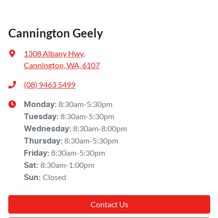
Cannington Geely
1308 Albany Hwy
,
Cannington, WA, 6107
(08) 9463 5499
8:30am-5:30pm
Monday
:
8:30am-5:30pm
Tuesday
:
8:30am-8:00pm
Wednesday
:
8:30am-5:30pm
Thursday
:
8:30am-5:30pm
Friday
:
8:30am-1:00pm
Sat
:
Closed
Sun
:
Contact Us