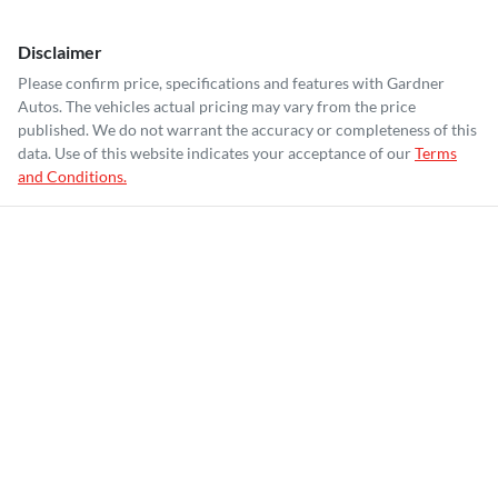
Disclaimer
Please confirm price, specifications and features with
Gardner
Autos
. The vehicles actual pricing may vary from the price
published. We do not warrant the accuracy or completeness of this
data. Use of this website indicates your acceptance of our
Terms
and Conditions.