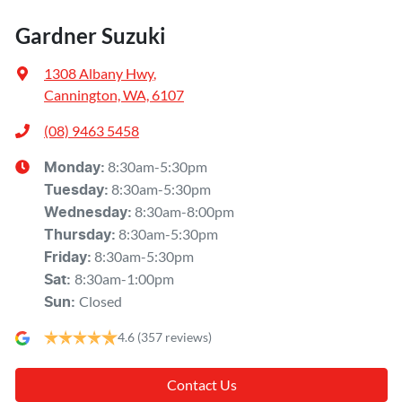
Gardner Suzuki
1308 Albany Hwy
,
Cannington, WA, 6107
(08) 9463 5458
8:30am-5:30pm
Monday
:
8:30am-5:30pm
Tuesday
:
8:30am-8:00pm
Wednesday
:
8:30am-5:30pm
Thursday
:
8:30am-5:30pm
Friday
:
8:30am-1:00pm
Sat
:
Closed
Sun
:
4.6
(357 reviews)
Contact Us