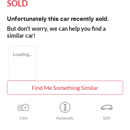
SOLD
Unfortunately this
car
recently sold.
But don't worry, we can help you find a
similar
car
!
Loading...
Find Me Something Similar
5 km
Automatic
SUV