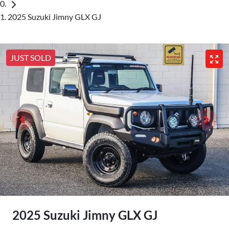
2025 Suzuki Jimny GLX GJ
JUST SOLD
2025 Suzuki Jimny GLX GJ