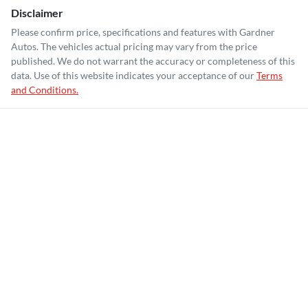
Disclaimer
Please confirm price, specifications and features with
Gardner
Autos
. The vehicles actual pricing may vary from the price
published. We do not warrant the accuracy or completeness of this
data. Use of this website indicates your acceptance of our
Terms
and Conditions.