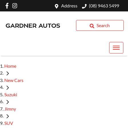
Address
(08) 9463 5499
Search
Home
New Cars
Suzuki
Jimny
SUV