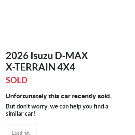
2026 Isuzu
D-MAX
X-TERRAIN
4X4
SOLD
Unfortunately this
car
recently sold.
But don't worry, we can help you find a
similar
car
!
Loading...