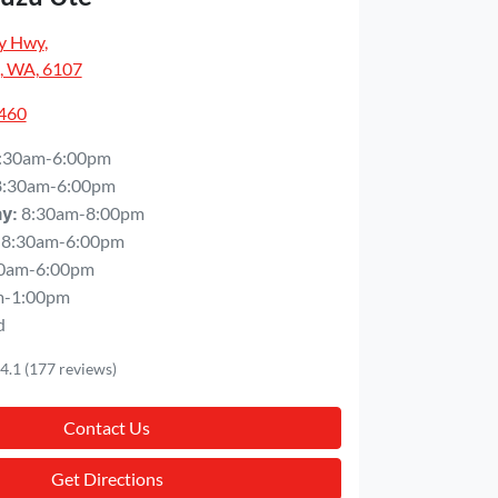
y Hwy
,
, WA, 6107
5460
:30am-6:00pm
8:30am-6:00pm
8:30am-8:00pm
ay
:
8:30am-6:00pm
0am-6:00pm
m-1:00pm
d
4.1
(177 reviews)
Contact Us
Get Directions