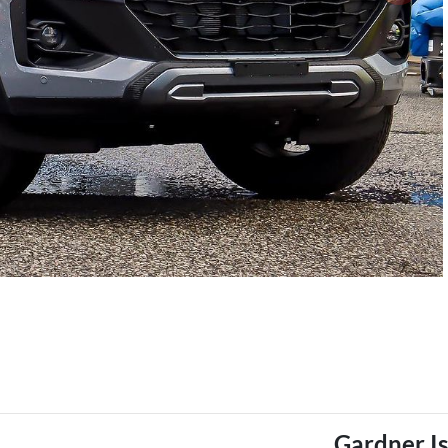
Gardner I