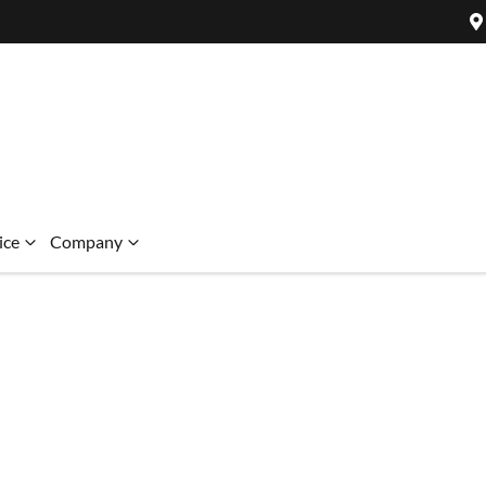
ice
Company