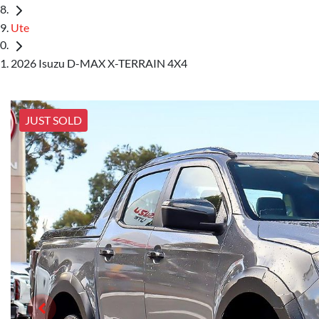
Ute
2026 Isuzu D-MAX X-TERRAIN 4X4
JUST SOLD