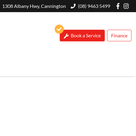
1308 Albany Hwy, Cannington
(08) 9463 5499
Book a Service
Finance