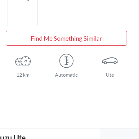
Find Me Something Similar
12 km
Automatic
Ute
suzu Ute