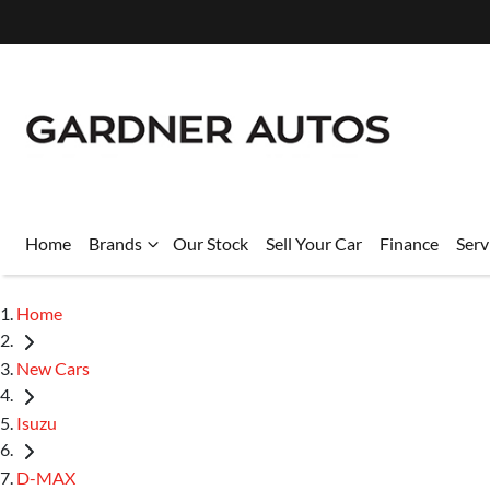
Home
Brands
Our Stock
Sell Your Car
Finance
Serv
Home
New Cars
Isuzu
D-MAX