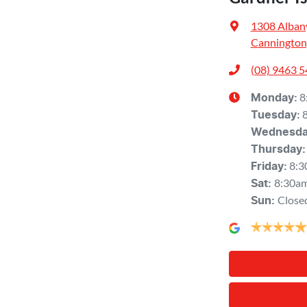
1308 Alban
Cannington
(08) 9463 
8
Monday
:
Tuesday
:
Wednesd
Thursday
:
8:3
Friday
:
8:30a
Sat
:
Close
Sun
: