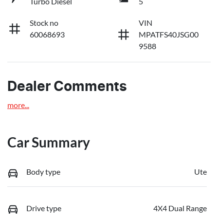
Turbo Diesel
5
Stock no
VIN
60068693
MPATFS40JSG00
9588
Dealer Comments
more
...
Car Summary
Body type
Ute
Drive type
4X4 Dual Range