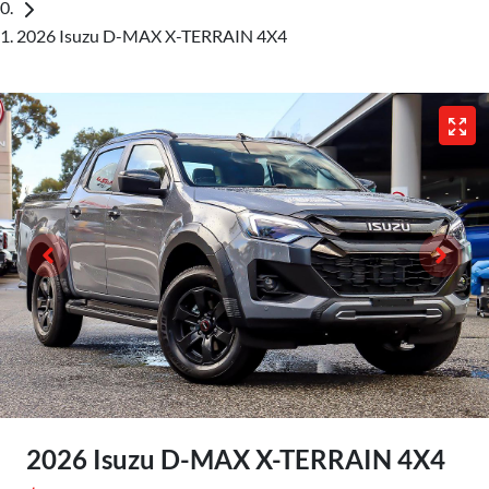
2026 Isuzu D-MAX X-TERRAIN 4X4
2026 Isuzu
D-MAX
X-TERRAIN
4X4