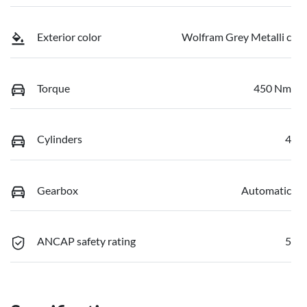
Exterior color
Wolfram Grey Metalli c
Torque
450 Nm
Cylinders
4
Gearbox
Automatic
ANCAP safety rating
5