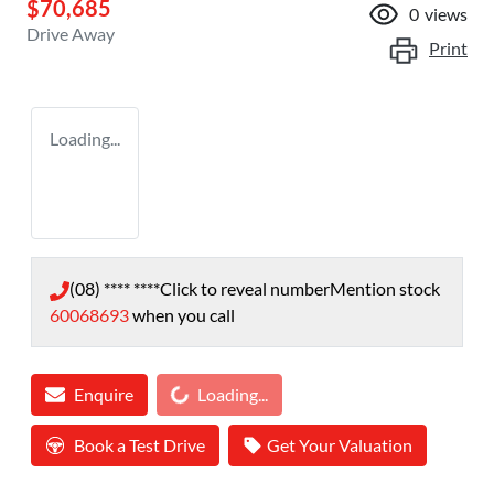
$70,685
0
views
Drive Away
Print
Loading...
(08) **** ****
Click to reveal number
Mention stock
60068693
when you call
Loading...
Enquire
Loading...
Book a Test Drive
Get Your Valuation