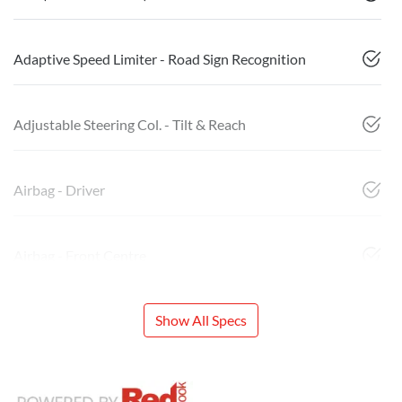
Adaptive Speed Limiter - Road Sign Recognition
Adjustable Steering Col. - Tilt & Reach
Airbag - Driver
Airbag - Front Centre
Show All Specs