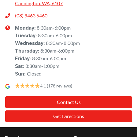
Cannington, WA, 6107
(08) 9463 5460
8:30am-6:00pm
Monday
:
8:30am-6:00pm
Tuesday
:
8:30am-8:00pm
Wednesday
:
8:30am-6:00pm
Thursday
:
8:30am-6:00pm
Friday
:
8:30am-1:00pm
Sat
:
Closed
Sun
:
4.1
(178 reviews)
Contact Us
Get Directions