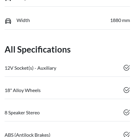
Width
1880 mm
All Specifications
12V Socket(s) - Auxiliary
18" Alloy Wheels
8 Speaker Stereo
ABS (Antilock Brakes)