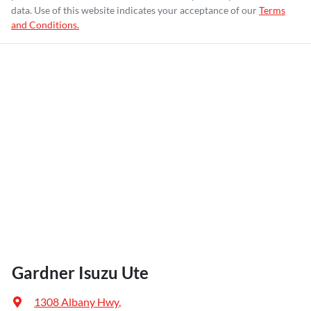
data. Use of this website indicates your acceptance of our
Terms
and Conditions.
Gardner Isuzu Ute
1308 Albany Hwy
,