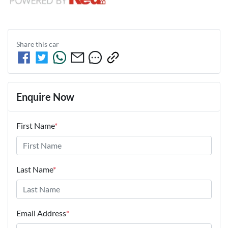
Share this
car
Enquire Now
First Name
*
Last Name
*
Email Address
*