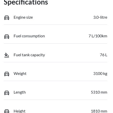
Specifications
Engine size
3.0-litre
Fuel consumption
7 L/100km
Fuel tank capacity
76 L
Weight
3100 kg
Length
5310 mm
Height
1810 mm