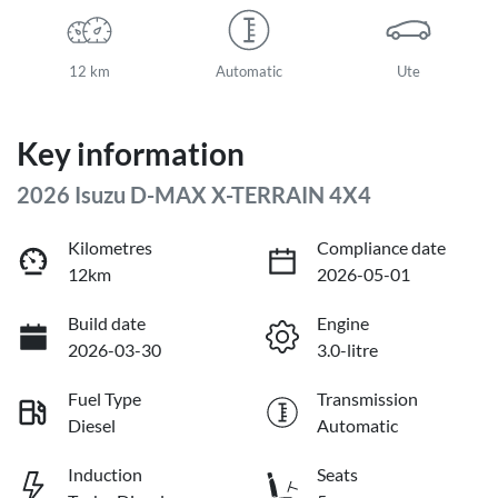
12 km
Automatic
Ute
Key information
2026 Isuzu
D-MAX
X-TERRAIN
4X4
Kilometres
Compliance date
12km
2026-05-01
Build date
Engine
2026-03-30
3.0-litre
Fuel Type
Transmission
Diesel
Automatic
Induction
Seats