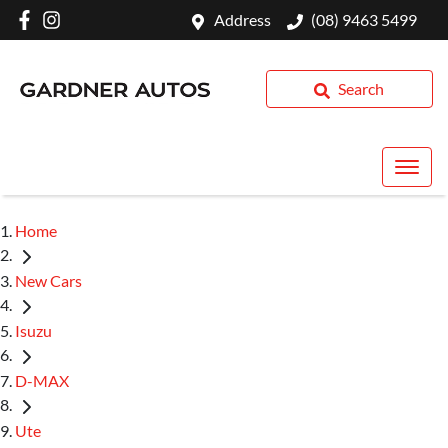
Address
(08) 9463 5499
Search
Home
New Cars
Isuzu
D-MAX
Ute