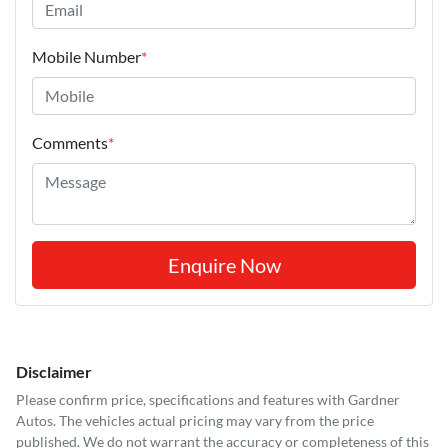
Mobile Number
*
Comments
*
Enquire Now
Disclaimer
Please confirm price, specifications and features with
Gardner
Autos
. The vehicles actual pricing may vary from the price
published. We do not warrant the accuracy or completeness of this