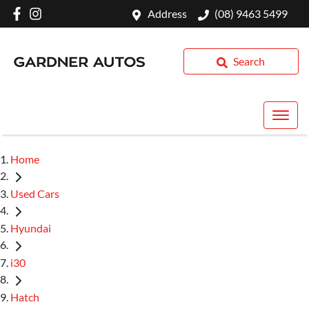
Address
(08) 9463 5499
Search
Home
Used Cars
Hyundai
i30
Hatch