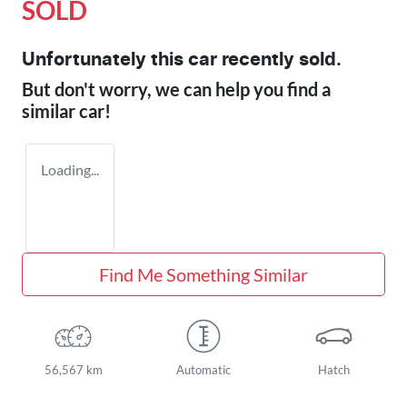
SOLD
Unfortunately this
car
recently sold.
But don't worry, we can help you find a
similar
car
!
Loading...
Find Me Something Similar
56,567 km
Automatic
Hatch