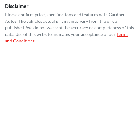
Disclaimer
Please confirm price, specifications and features with
Gardner
Autos
. The vehicles actual pricing may vary from the price
published. We do not warrant the accuracy or completeness of this
data. Use of this website indicates your acceptance of our
Terms
and Conditions.