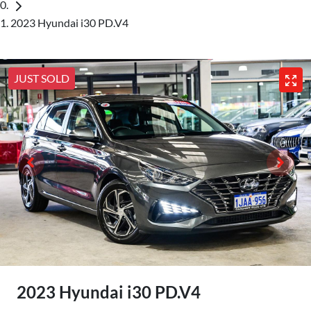
2023 Hyundai i30 PD.V4
JUST SOLD
2023 Hyundai i30 PD.V4