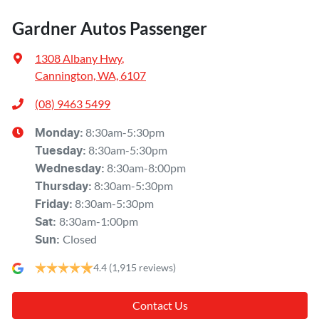
Gardner Autos Passenger
1308 Albany Hwy
,
Cannington, WA, 6107
(08) 9463 5499
8:30am-5:30pm
Monday
:
8:30am-5:30pm
Tuesday
:
8:30am-8:00pm
Wednesday
:
8:30am-5:30pm
Thursday
:
8:30am-5:30pm
Friday
:
8:30am-1:00pm
Sat
:
Closed
Sun
:
4.4
(1,915 reviews)
Contact Us