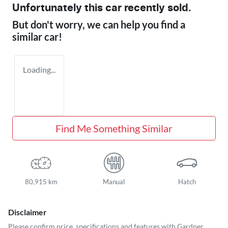
Unfortunately this
car
recently sold.
But don't worry, we can help you find a
similar
car
!
Loading...
Find Me Something Similar
80,915 km
Manual
Hatch
Disclaimer
Please confirm price, specifications and features with
Gardner