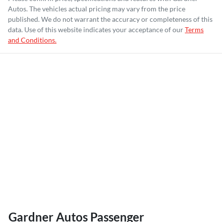
Autos
. The vehicles actual pricing may vary from the price
published. We do not warrant the accuracy or completeness of this
data. Use of this website indicates your acceptance of our
Terms
and Conditions.
Gardner Autos Passenger