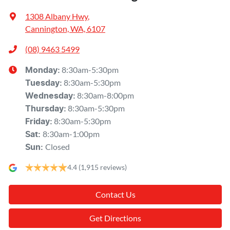
1308 Albany Hwy
,
Cannington, WA, 6107
(08) 9463 5499
8:30am-5:30pm
Monday
:
8:30am-5:30pm
Tuesday
:
8:30am-8:00pm
Wednesday
:
8:30am-5:30pm
Thursday
:
8:30am-5:30pm
Friday
:
8:30am-1:00pm
Sat
:
Closed
Sun
:
4.4
(1,915 reviews)
Contact Us
Get Directions