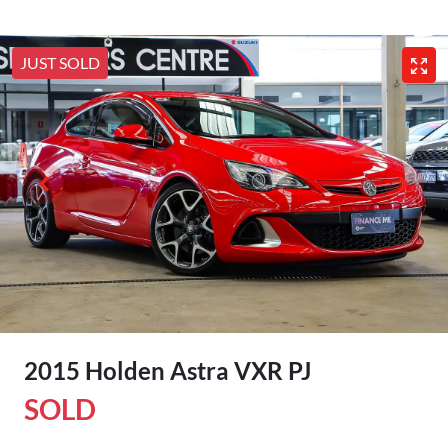
JUST SOLD
2015 Holden Astra VXR PJ
SOLD