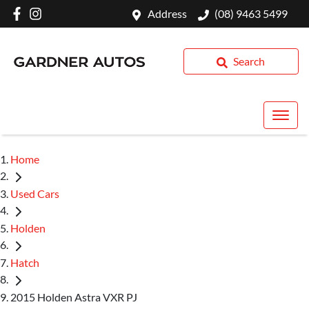
Address
(08) 9463 5499
Search
Home
Used Cars
Holden
Hatch
2015 Holden Astra VXR PJ