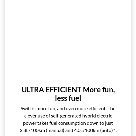
ULTRA EFFICIENT More fun,
less fuel
Swift is more fun, and even more efficient. The
clever use of self-generated hybrid electric
power takes fuel consumption down to just
3.8L/100km (manual) and 4.0L/100km (auto)^.