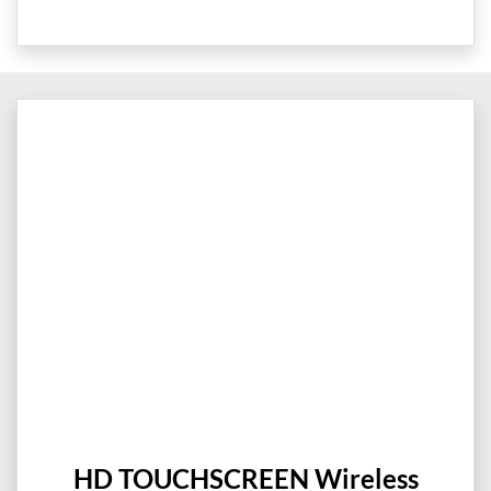
HD TOUCHSCREEN Wireless