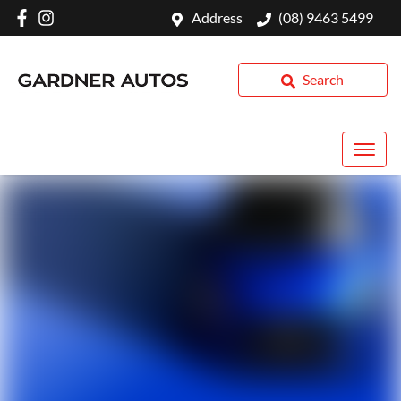
Address
(08) 9463 5499
Search