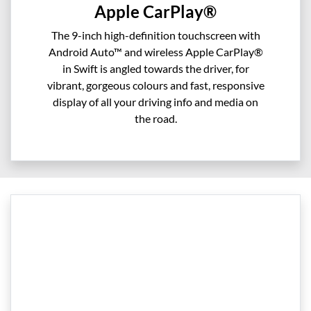
Apple CarPlay®
The 9-inch high-definition touchscreen with
Android Auto™ and wireless Apple CarPlay®
in Swift is angled towards the driver, for
vibrant, gorgeous colours and fast, responsive
display of all your driving info and media on
the road.