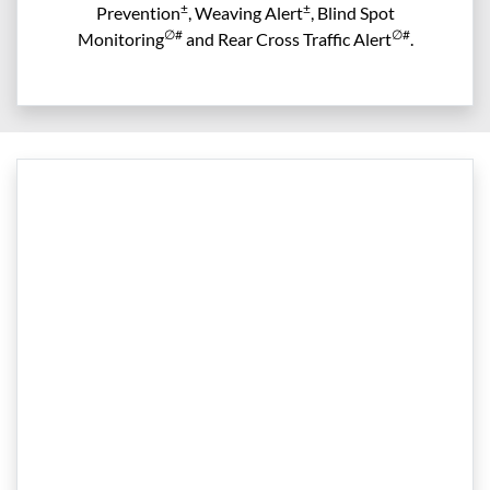
±
±
Prevention
, Weaving Alert
, Blind Spot
∅#
∅#
Monitoring
and Rear Cross Traffic Alert
.