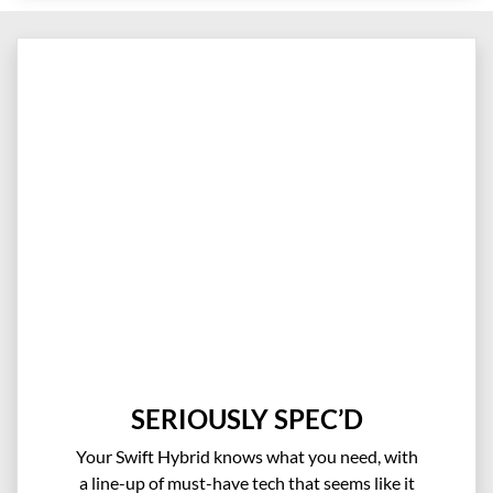
SERIOUSLY SPEC’D
Your Swift Hybrid knows what you need, with
a line-up of must-have tech that seems like it