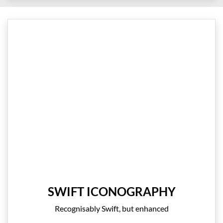
SWIFT ICONOGRAPHY
Recognisably Swift, but enhanced