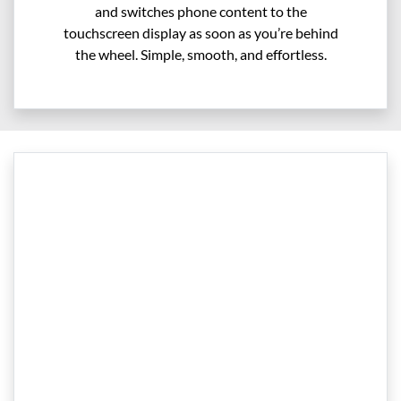
and switches phone content to the
touchscreen display as soon as you’re behind
the wheel. Simple, smooth, and effortless.