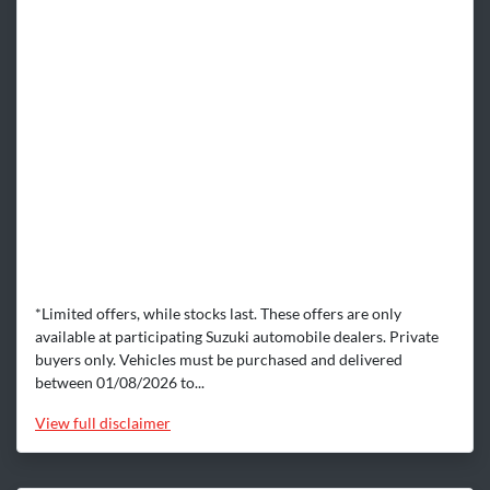
*Limited offers, while stocks last. These offers are only
available at participating Suzuki automobile dealers. Private
buyers only. Vehicles must be purchased and delivered
between 01/08/2026 to...
View
full disclaimer