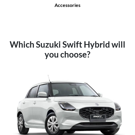
Accessories
Which Suzuki Swift Hybrid will
you choose?