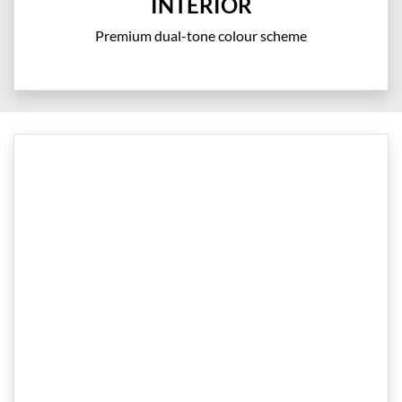
INTERIOR
Premium dual-tone colour scheme