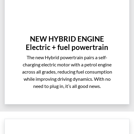
NEW HYBRID ENGINE
Electric + fuel powertrain
The new Hybrid powertrain pairs a self-
charging electric motor with a petrol engine
across all grades, reducing fuel consumption
while improving driving dynamics. With no
need to plug in, it’s all good news.