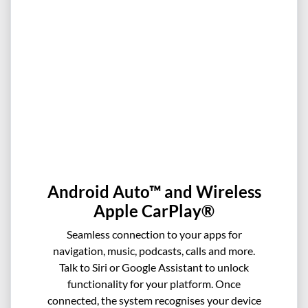
Android Auto™ and Wireless
Apple CarPlay®
Seamless connection to your apps for
navigation, music, podcasts, calls and more.
Talk to Siri or Google Assistant to unlock
functionality for your platform. Once
connected, the system recognises your device