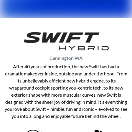
Cannington
WA
After 40 years of production, the new Swift has had a
dramatic makeover inside, outside and under the hood. From
its unbelievably efficient new hybrid engine, to its
wraparound cockpit sporting you-centric tech, to its new
exterior shape with more muscular curves, new Swift is
designed with the sheer joy of driving in mind. It’s everything
you love about Swift – nimble, fun and iconic – evolved to see
you into a long and enjoyable future behind the wheel.