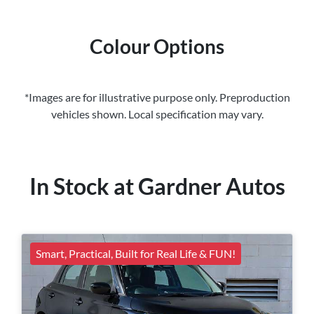
Colour Options
*Images are for illustrative purpose only. Preproduction
vehicles shown. Local specification may vary.
In Stock at
Gardner Autos
Smart, Practical, Built for Real Life & FUN!