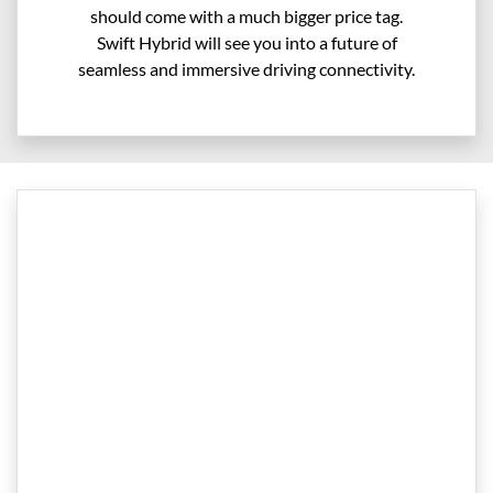
should come with a much bigger price tag.
Swift Hybrid will see you into a future of
seamless and immersive driving connectivity.