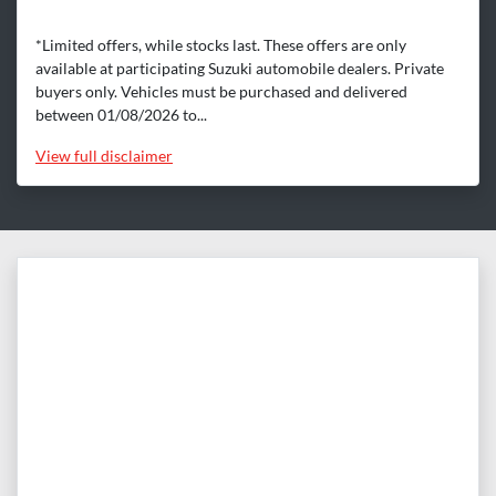
*Limited offers, while stocks last. These offers are only
available at participating Suzuki automobile dealers. Private
buyers only. Vehicles must be purchased and delivered
between 01/08/2026 to...
View
full disclaimer