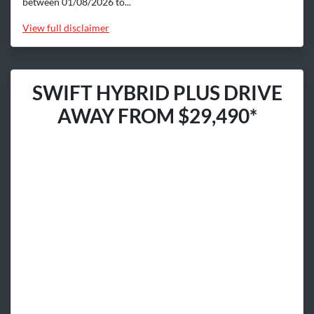
between 01/08/2026 to...
View
full disclaimer
SWIFT HYBRID PLUS DRIVE
AWAY FROM $29,490*