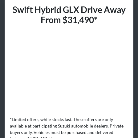
Swift Hybrid GLX Drive Away
From $31,490*
*Limited offers, while stocks last. These offers are only
available at participating Suzuki automobile dealers. Private
buyers only. Vehicles must be purchased and delivered