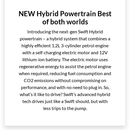
NEW Hybrid Powertrain Best
of both worlds
Introducing the next-gen Swift Hybrid
powertrain – a hybrid system that combines a
highly efficient 1.2L 3-cylinder petrol engine
with a self-charging electric motor and 12V
lithium-ion battery. The electric motor uses
regenerative energy to assist the petrol engine
when required, reducing fuel consumption and
CO2 emissions without compromising on
performance, and with no need to plug in. So,
what’s it like to drive? Swift’s advanced hybrid
tech drives just like a Swift should, but with
less trips to the pump.