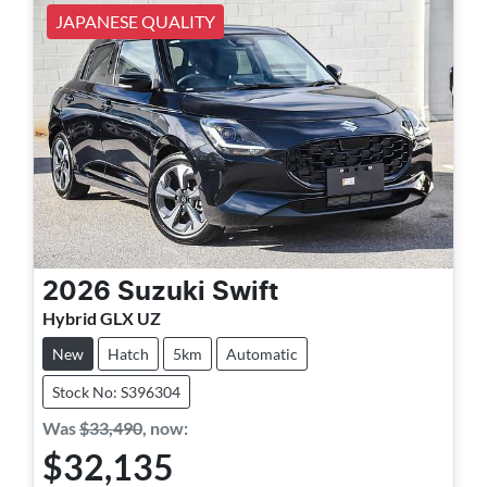
JAPANESE QUALITY
2026
Suzuki
Swift
Hybrid GLX UZ
New
Hatch
5km
Automatic
Stock No: S396304
Was
$33,490
,
now
:
$32,135