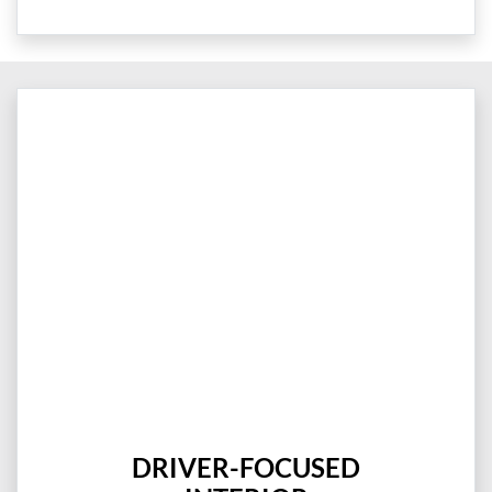
DRIVER-FOCUSED