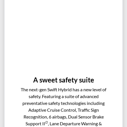
A sweet safety suite
The next-gen Swift Hybrid has a new level of
safety. Featuring a suite of advanced
preventative safety technologies including
Adaptive Cruise Control, Traffic Sign
Recognition, 6 airbags, Dual Sensor Brake
∅
Support II
, Lane Departure Warning &