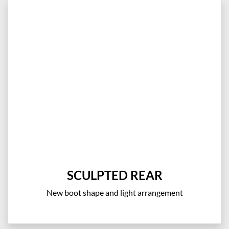
SCULPTED REAR
New boot shape and light arrangement