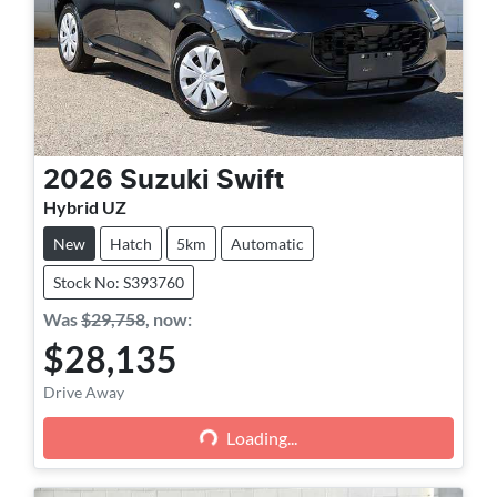
2026
Suzuki
Swift
Hybrid UZ
New
Hatch
5km
Automatic
Stock No: S393760
Was
$29,758
,
now
:
$28,135
Loading...
Drive Away
Loading...