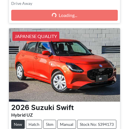
Loading...
Drive Away
Loading...
JAPANESE QUALITY
2026
Suzuki
Swift
Hybrid UZ
New
Hatch
5km
Manual
Stock No: S394173