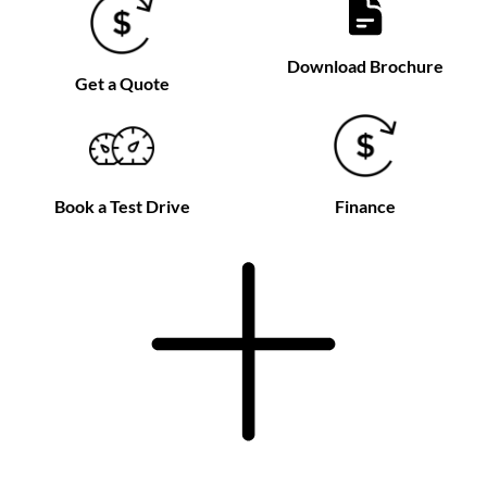
Download Brochure
Get a Quote
Book a Test Drive
Finance