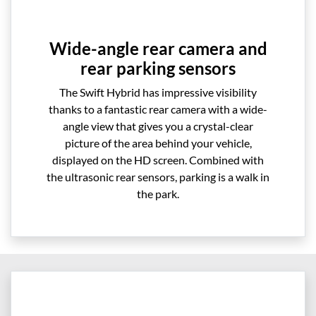
Wide-angle rear camera and
rear parking sensors
The Swift Hybrid has impressive visibility
thanks to a fantastic rear camera with a wide-
angle view that gives you a crystal-clear
picture of the area behind your vehicle,
displayed on the HD screen. Combined with
the ultrasonic rear sensors, parking is a walk in
the park.