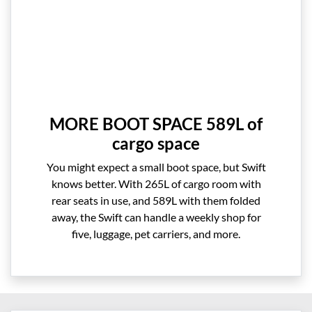
MORE BOOT SPACE 589L of
cargo space
You might expect a small boot space, but Swift
knows better. With 265L of cargo room with
rear seats in use, and 589L with them folded
away, the Swift can handle a weekly shop for
five, luggage, pet carriers, and more.