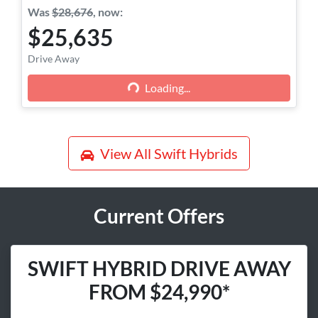
Was
$28,676
,
now
:
$25,635
Loading...
Drive Away
Loading...
View All
Swift Hybrids
Current Offers
SWIFT HYBRID DRIVE AWAY
FROM $24,990*