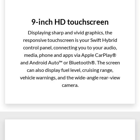
9-inch HD touchscreen
Displaying sharp and vivid graphics, the
responsive touchscreen is your Swift Hybrid
control panel, connecting you to your audio,
media, phone and apps via Apple CarPlay®
and Android Auto™ or Bluetooth®. The screen
can also display fuel level, cruising range,
vehicle warnings, and the wide-angle rear-view
camera.