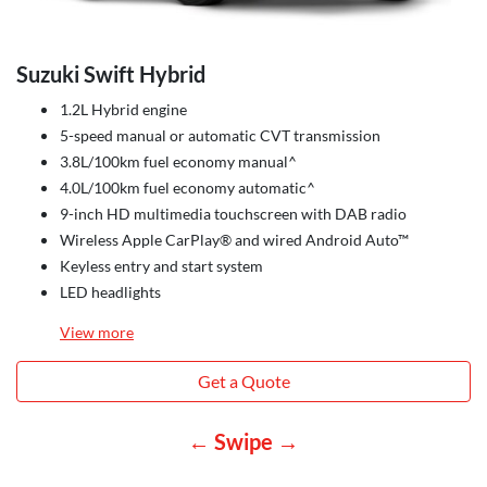
Suzuki Swift Hybrid
1.2L Hybrid engine
5-speed manual or automatic CVT transmission
3.8L/100km fuel economy manual^
4.0L/100km fuel economy automatic^
9-inch HD multimedia touchscreen with DAB radio
Wireless Apple CarPlay® and wired Android Auto™
Keyless entry and start system
LED headlights
View
more
Get a Quote
← Swipe →