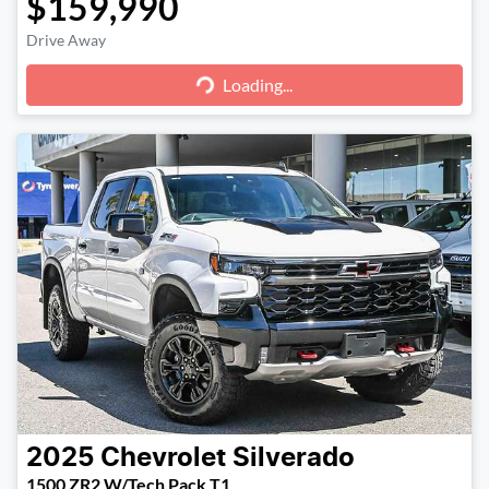
$159,990
Loading...
Drive Away
Loading...
2025
Chevrolet
Silverado
1500 ZR2 W/Tech Pack T1