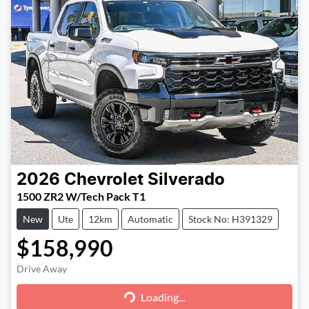
2026
Chevrolet
Silverado
1500 ZR2 W/Tech Pack T1
New
Ute
12km
Automatic
Stock No: H391329
$158,990
Loading...
Drive Away
Loading...