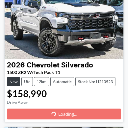
2026
Chevrolet
Silverado
1500 ZR2 W/Tech Pack T1
New
Ute
12km
Automatic
Stock No: H210523
$158,990
Loading...
Drive Away
Loading...