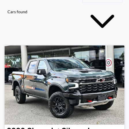
Cars found