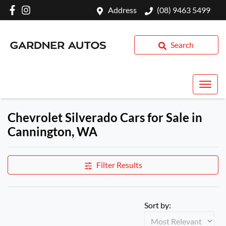
Address
(08) 9463 5499
Search
Chevrolet Silverado Cars for Sale in
Cannington, WA
Filter Results
Sort by: