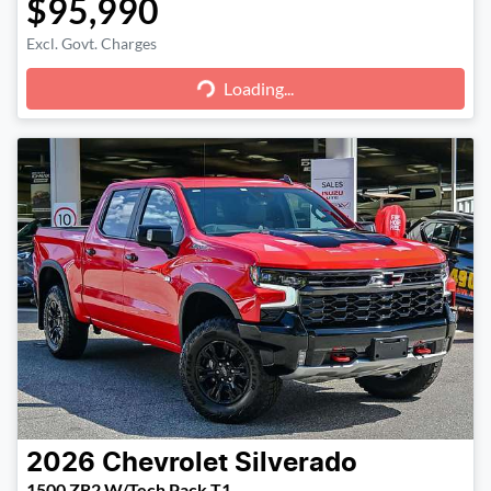
$95,990
Loading...
Excl. Govt. Charges
Loading...
2026
Chevrolet
Silverado
1500 ZR2 W/Tech Pack T1