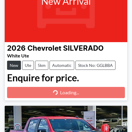
New Arrival
2026
Chevrolet
SILVERADO
White Ute
New
Ute
5km
Automatic
Stock No: GGLBBA
Enquire for price.
Loading...
Loading...