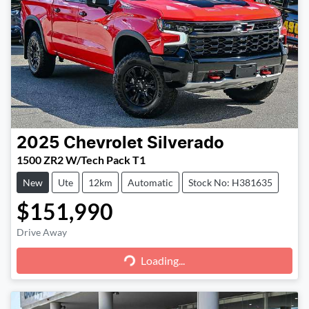
2025
Chevrolet
Silverado
1500 ZR2 W/Tech Pack T1
New
Ute
12km
Automatic
Stock No: H381635
$151,990
Loading...
Drive Away
Loading...