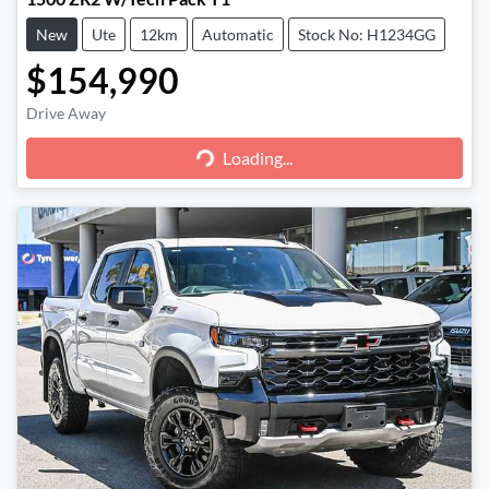
New
Ute
12km
Automatic
Stock No: H1234GG
$154,990
Loading...
Drive Away
Loading...