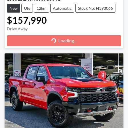
New
Ute
12km
Automatic
Stock No: H393066
$157,990
Loading...
Drive Away
Loading...