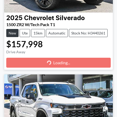
2025
Chevrolet
Silverado
1500 ZR2 W/Tech Pack T1
New
Ute
15km
Automatic
Stock No: H3440261
$157,998
Loading...
Drive Away
Loading...