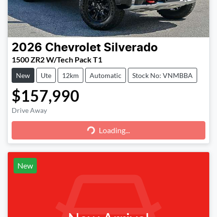
2026
Chevrolet
Silverado
1500 ZR2 W/Tech Pack T1
New
Ute
12km
Automatic
Stock No: VNMBBA
$157,990
Loading...
Drive Away
Loading...
New