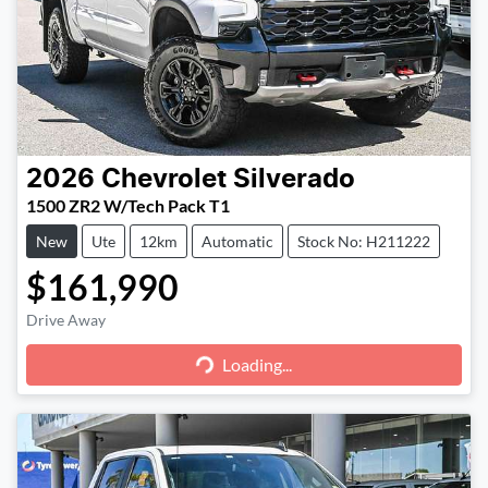
2026
Chevrolet
Silverado
1500 ZR2 W/Tech Pack T1
New
Ute
12km
Automatic
Stock No: H211222
$161,990
Loading...
Drive Away
Loading...