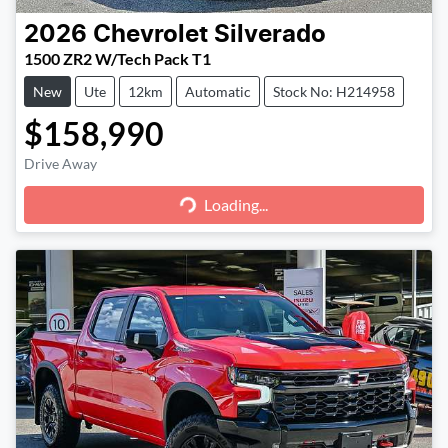
2026
Chevrolet
Silverado
1500 ZR2 W/Tech Pack T1
New
Ute
12km
Automatic
Stock No: H214958
$158,990
Loading...
Drive Away
Loading...