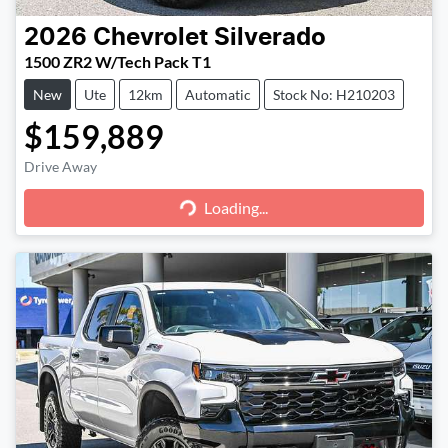
2026
Chevrolet
Silverado
1500 ZR2 W/Tech Pack T1
New
Ute
12km
Automatic
Stock No: H210203
$159,889
Loading...
Drive Away
Loading...