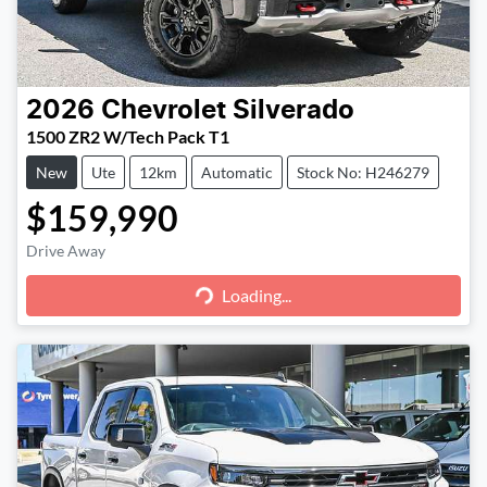
2026
Chevrolet
Silverado
1500 ZR2 W/Tech Pack T1
New
Ute
12km
Automatic
Stock No: H246279
$159,990
Loading...
Drive Away
Loading...