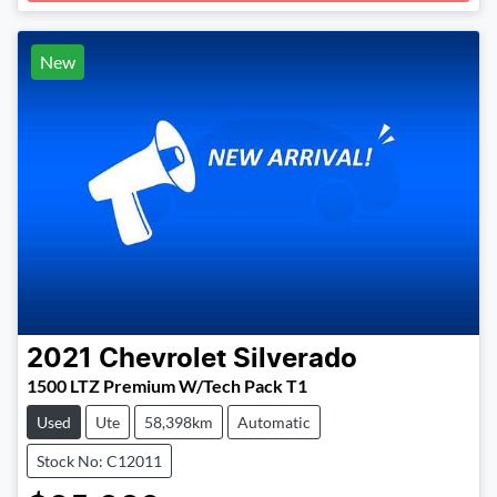
New
2021
Chevrolet
Silverado
1500 LTZ Premium W/Tech Pack T1
Used
Ute
58,398km
Automatic
Stock No: C12011