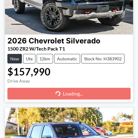
2026
Chevrolet
Silverado
1500 ZR2 W/Tech Pack T1
New
Ute
12km
Automatic
Stock No: H383902
$157,990
Loading...
Drive Away
Loading...