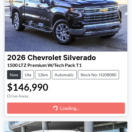
2026
Chevrolet
Silverado
1500 LTZ Premium W/Tech Pack T1
New
Ute
12km
Automatic
Stock No: H208080
$146,990
Loading...
Drive Away
Loading...