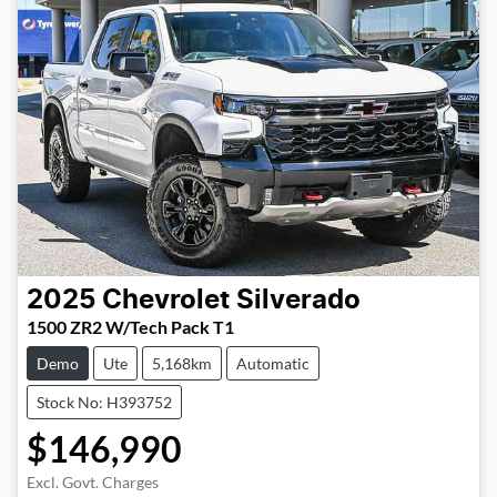
2025
Chevrolet
Silverado
1500 ZR2 W/Tech Pack T1
Demo
Ute
5,168km
Automatic
Stock No: H393752
$146,990
Excl. Govt. Charges