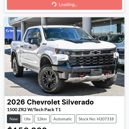
Loading...
2026
Chevrolet
Silverado
1500 ZR2 W/Tech Pack T1
New
Ute
12km
Automatic
Stock No: H207318