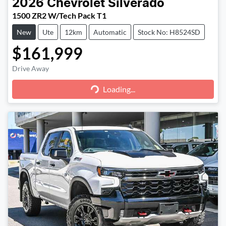
2026
Chevrolet
Silverado
1500 ZR2 W/Tech Pack T1
New
Ute
12km
Automatic
Stock No: H8524SD
$161,999
Loading...
Drive Away
Loading...