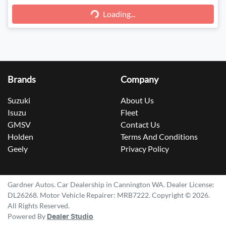
Loading...
Loading...
Brands
Company
Suzuki
About Us
Isuzu
Fleet
GMSV
Contact Us
Holden
Terms And Conditions
Geely
Privacy Policy
Gardner Autos
.
Car Dealership
in
Cannington WA
.
Dealer License:
DL26268
.
Motor Vehicle Repairer:
MRB7222
.
Copyright ©
2026
.
All Rights Reserved.
Powered By
Dealer Studio