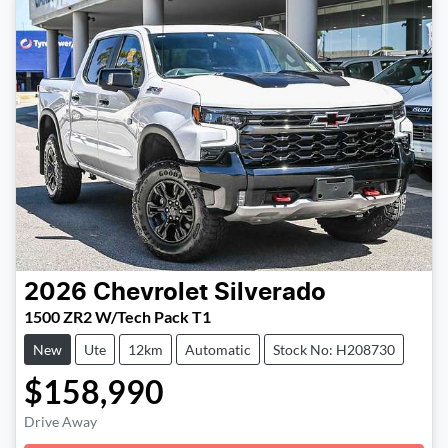
2026
Chevrolet
Silverado
1500 ZR2 W/Tech Pack T1
New
Ute
12km
Automatic
Stock No: H208730
$158,990
Loading...
Drive Away