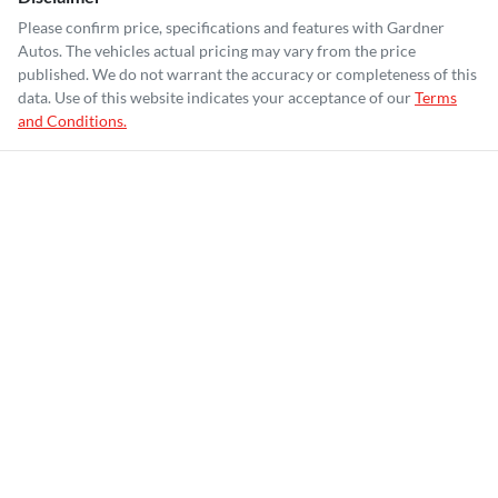
Please confirm price, specifications and features with
Gardner
Autos
. The vehicles actual pricing may vary from the price
published. We do not warrant the accuracy or completeness of this
data. Use of this website indicates your acceptance of our
Terms
and Conditions.