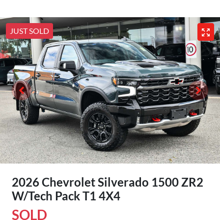
JUST SOLD
2026 Chevrolet Silverado 1500 ZR2
W/Tech Pack T1 4X4
SOLD