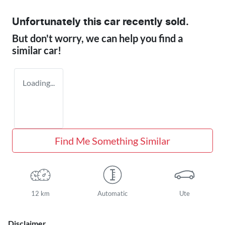
Unfortunately this
car
recently sold.
But don't worry, we can help you find a
similar
car
!
Loading...
Find Me Something Similar
12 km
Automatic
Ute
Disclaimer