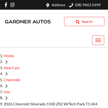
Address
(08) 9463 5499
Search
Home
New Cars
Chevrolet
Ute
2026 Chevrolet Silverado 1500 ZR2 W/Tech Pack T1 4X4