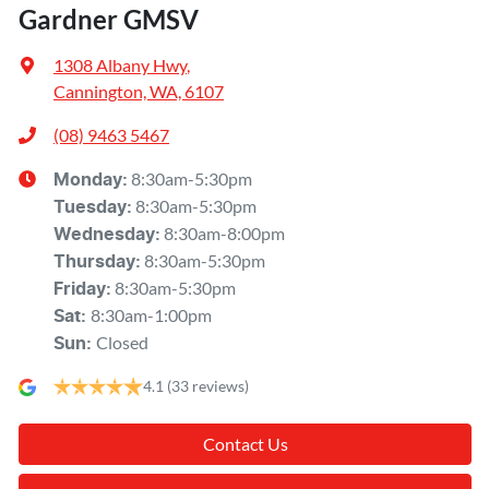
Gardner GMSV
1308 Albany Hwy
,
Cannington, WA, 6107
(08) 9463 5467
8:30am-5:30pm
Monday
:
8:30am-5:30pm
Tuesday
:
8:30am-8:00pm
Wednesday
:
8:30am-5:30pm
Thursday
:
8:30am-5:30pm
Friday
:
8:30am-1:00pm
Sat
:
Closed
Sun
:
4.1
(33 reviews)
Contact Us