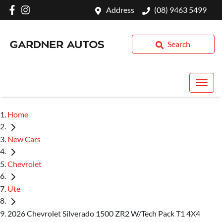
Address
(08) 9463 5499
Search
Home
New Cars
Chevrolet
Ute
2026 Chevrolet Silverado 1500 ZR2 W/Tech Pack T1 4X4