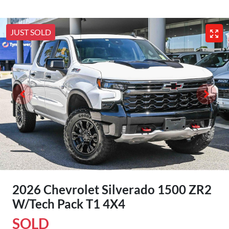
JUST SOLD
2026 Chevrolet Silverado 1500 ZR2
W/Tech Pack T1 4X4
SOLD