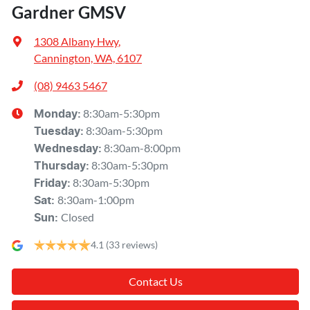
Gardner GMSV
1308 Albany Hwy
,
Cannington, WA, 6107
(08) 9463 5467
8:30am-5:30pm
Monday
:
8:30am-5:30pm
Tuesday
:
8:30am-8:00pm
Wednesday
:
8:30am-5:30pm
Thursday
:
8:30am-5:30pm
Friday
:
8:30am-1:00pm
Sat
:
Closed
Sun
:
4.1
(33 reviews)
Contact Us