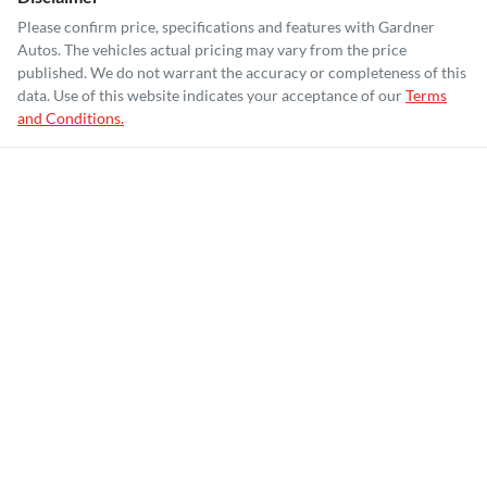
Please confirm price, specifications and features with
Gardner
Autos
. The vehicles actual pricing may vary from the price
published. We do not warrant the accuracy or completeness of this
data. Use of this website indicates your acceptance of our
Terms
and Conditions.