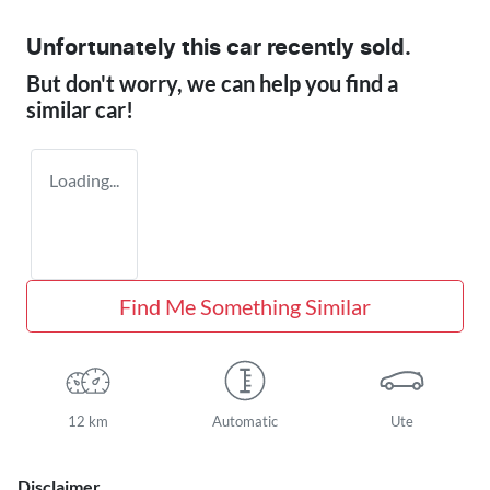
Unfortunately this
car
recently sold.
But don't worry, we can help you find a
similar
car
!
Loading...
Find Me Something Similar
12 km
Automatic
Ute
Disclaimer