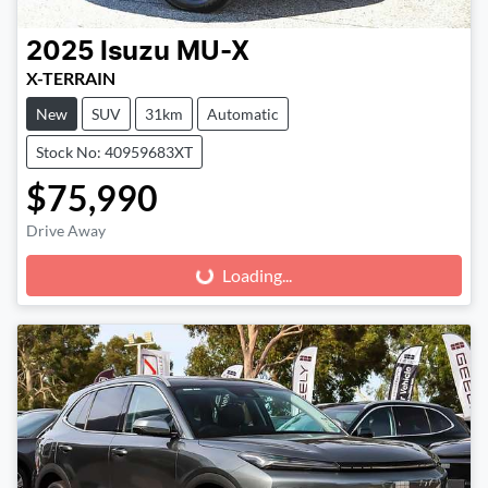
2025
Isuzu
MU-X
X-TERRAIN
New
SUV
31km
Automatic
Stock No: 40959683XT
$75,990
Drive Away
Loading...
Loading...