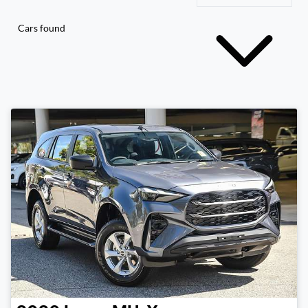
Cars found