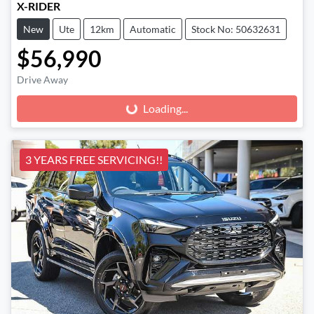
X-RIDER
New
Ute
12km
Automatic
Stock No: 50632631
$56,990
Drive Away
Loading...
Loading...
3 YEARS FREE SERVICING!!