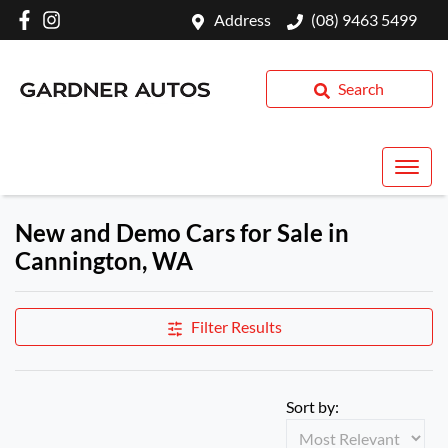
Address
(08) 9463 5499
Search
New and Demo Cars for Sale in
Cannington, WA
Filter Results
Sort by: