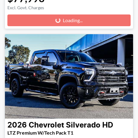
Excl. Govt. Charges
Loading...
Loading...
2026
Chevrolet
Silverado HD
LTZ Premium W/Tech Pack T1