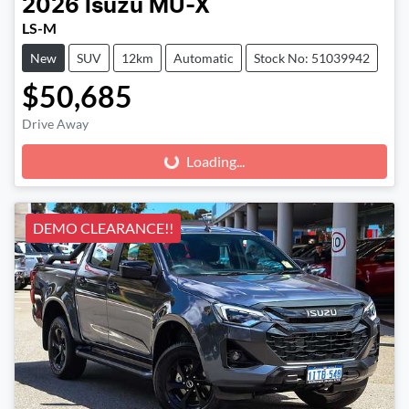
2026
Isuzu
MU-X
LS-M
New
SUV
12km
Automatic
Stock No: 51039942
$50,685
Drive Away
Loading...
Loading...
DEMO CLEARANCE!!