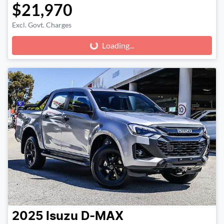
$21,970
Excl. Govt. Charges
Loading...
Loading...
2025
Isuzu
D-MAX