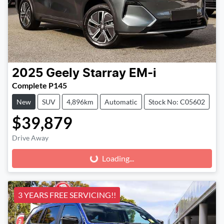
2025
Geely
Starray EM-i
Complete P145
New
SUV
4,896km
Automatic
Stock No: C05602
$39,879
Drive Away
Loading...
Loading...
3 YEARS FREE SERVICING!!