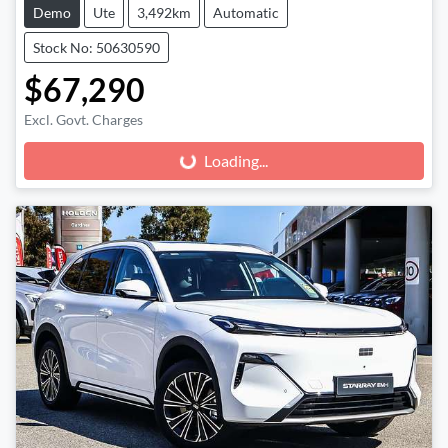
Demo
Ute
3,492km
Automatic
Stock No: 50630590
$67,290
Excl. Govt. Charges
Loading...
Loading...