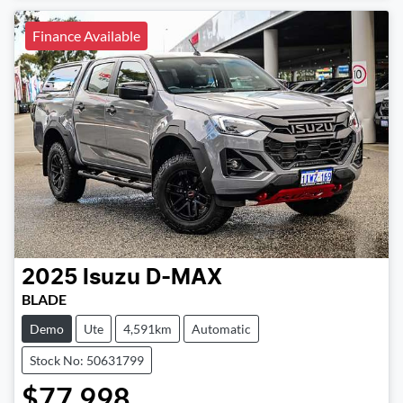
Finance Available
2025
Isuzu
D-MAX
BLADE
Demo
Ute
4,591km
Automatic
Stock No: 50631799
$77,998