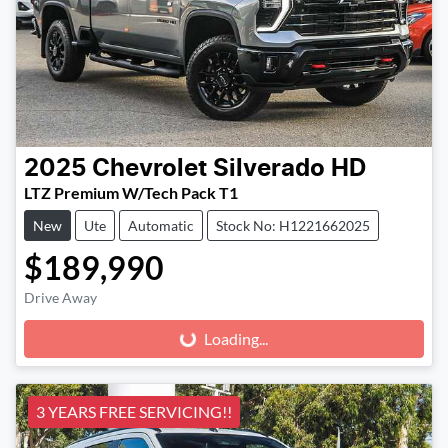
2025
Chevrolet
Silverado HD
LTZ Premium W/Tech Pack T1
New
Ute
Automatic
Stock No: H1221662025
$189,990
Drive Away
Loading...
Loading...
3 YEARS FREE SERVICING!!