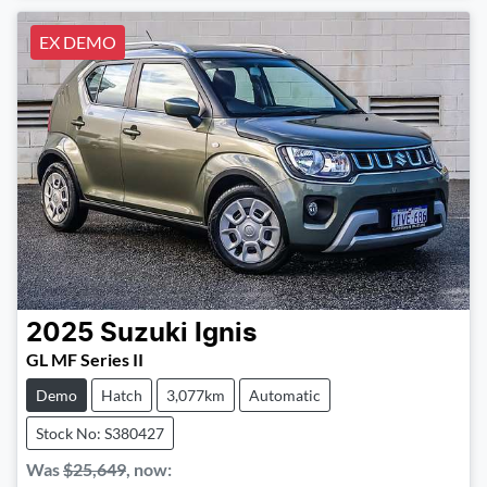
EX DEMO
2025
Suzuki
Ignis
GL MF Series II
Demo
Hatch
3,077km
Automatic
Stock No: S380427
Was
$25,649
,
now
: