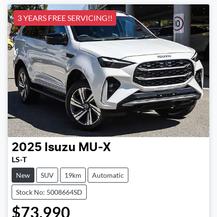
3 YEARS FREE SERVICING!!
2025
Isuzu
MU-X
LS-T
New
SUV
19km
Automatic
Stock No: 5008664SD
$73,990