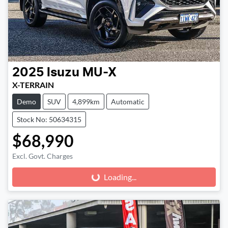
2025
Isuzu
MU-X
X-TERRAIN
Demo
SUV
4,899km
Automatic
Stock No: 50634315
$68,990
Excl. Govt. Charges
Loading...
Loading...