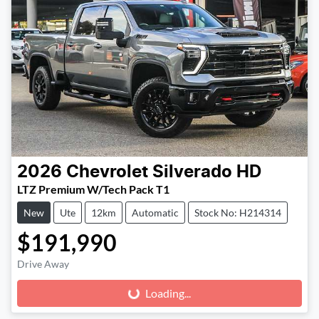
2026
Chevrolet
Silverado HD
LTZ Premium W/Tech Pack T1
New
Ute
12km
Automatic
Stock No: H214314
$191,990
Drive Away
Loading...
Loading...