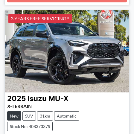
Loading...
3 YEARS FREE SERVICING!!
2025
Isuzu
MU-X
X-TERRAIN
New
SUV
31km
Automatic
Stock No: 40837337S