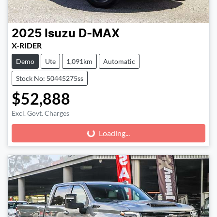
2025
Isuzu
D-MAX
X-RIDER
Demo
Ute
1,091km
Automatic
Stock No: 50445275ss
$52,888
Excl. Govt. Charges
Loading...
Loading...