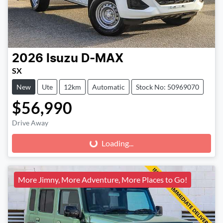
2026
Isuzu
D-MAX
SX
New
Ute
12km
Automatic
Stock No: 50969070
$56,990
Drive Away
Loading...
Loading...
More Jimny, More Adventure, More Places to Go!