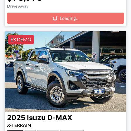
Drive Away
Loading...
Loading...
EX DEMO
2025
Isuzu
D-MAX
X-TERRAIN