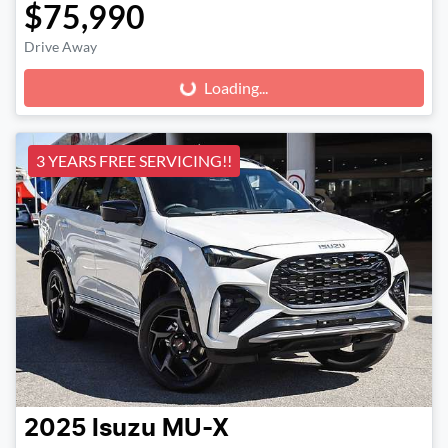
$75,990
Drive Away
Loading...
Loading...
3 YEARS FREE SERVICING!!
2025
Isuzu
MU-X