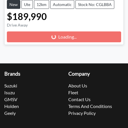
New
Ute
12km
Automatic
Stock No: CGLBBA
$189,990
Drive Away
Loading...
Loading...
Brands
Company
Suzuki
About Us
Isuzu
Fleet
GMSV
Contact Us
Holden
Terms And Conditions
Geely
Privacy Policy