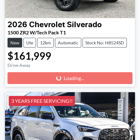
2026
Chevrolet
Silverado
1500 ZR2 W/Tech Pack T1
New
Ute
12km
Automatic
Stock No: H8524SD
$161,999
Drive Away
Loading...
Loading...
3 YEARS FREE SERVICING!!