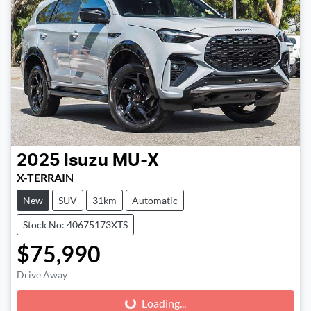
2025
Isuzu
MU-X
X-TERRAIN
New
SUV
31km
Automatic
Stock No: 40675173XTS
$75,990
Drive Away
Loading...