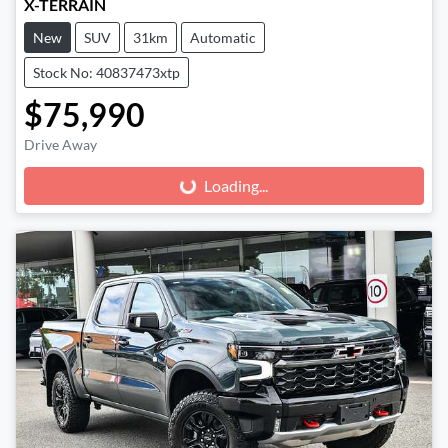
X-TERRAIN
New
SUV
31km
Automatic
Stock No: 40837473xtp
$75,990
Drive Away
Loading...
Loading...