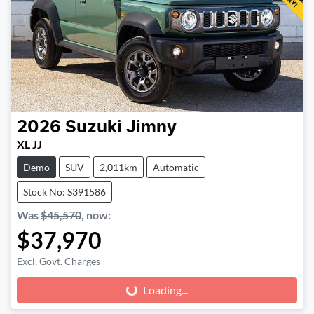
2026
Suzuki
Jimny
XL JJ
Demo
SUV
2,011km
Automatic
Stock No: S391586
Was
$45,570
,
now
:
$37,970
Excl. Govt. Charges
Loading...
Loading...