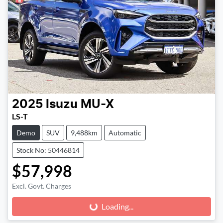
2025
Isuzu
MU-X
LS-T
Demo
SUV
9,488km
Automatic
Stock No: 50446814
$57,998
Excl. Govt. Charges
Loading...
Loading...