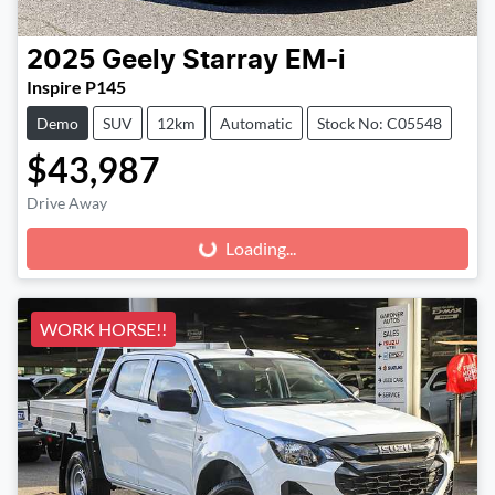
2025
Geely
Starray EM-i
Inspire P145
Demo
SUV
12km
Automatic
Stock No: C05548
$43,987
Drive Away
Loading...
Loading...
WORK HORSE!!